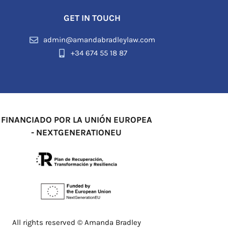
GET IN TOUCH
admin@amandabradleylaw.com
+34 674 55 18 87
FINANCIADO POR LA UNIÓN EUROPEA
- NEXTGENERATIONEU
All rights reserved © Amanda Bradley