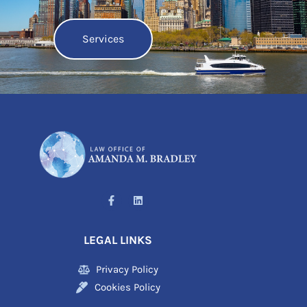
Services
LEGAL LINKS
Privacy Policy
Cookies Policy