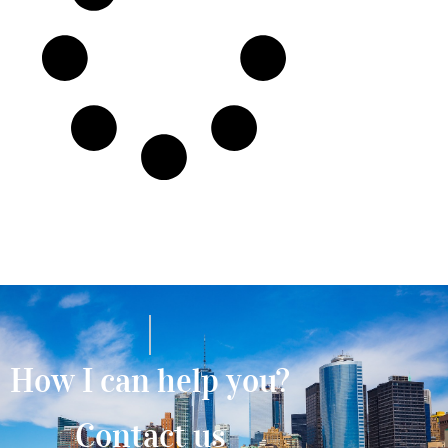
How I can help you?
Contact us