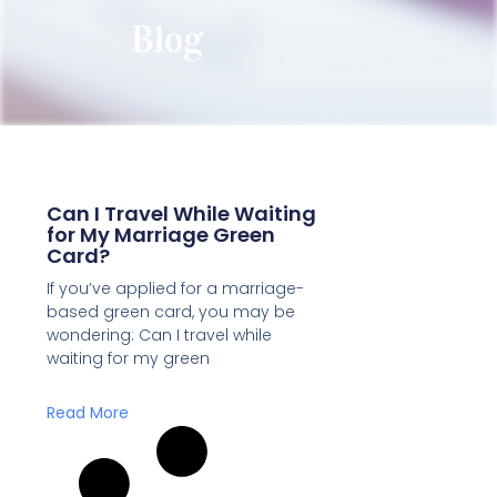
Blog
Can I Travel While Waiting
for My Marriage Green
Card?
If you’ve applied for a marriage-
based green card, you may be
wondering: Can I travel while
waiting for my green
Read More