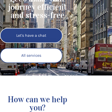
journey efficient
and stress-free
Let's have a chat
All services
How can we help
you?