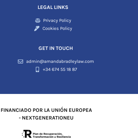
LEGAL LINKS
Privacy Policy
Cookies Policy
GET IN TOUCH
admin@amandabradleylaw.com
+34 674 55 18 87
FINANCIADO POR LA UNIÓN EUROPEA
- NEXTGENERATIONEU