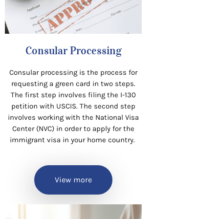
Consular Processing
Consular processing is the process for
requesting a green card in two steps.
The first step involves filing the I-130
petition with USCIS. The second step
involves working with the National Visa
Center (NVC) in order to apply for the
immigrant visa in your home country.
View more