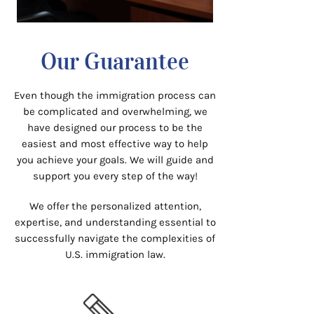
Our Guarantee
Even though the immigration process can
be complicated and overwhelming, we
have designed our process to be the
easiest and most effective way to help
you achieve your goals. We will guide and
support you every step of the way!
We offer the personalized attention,
expertise, and understanding essential to
successfully navigate the complexities of
U.S. immigration law.