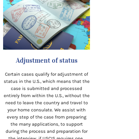
Adjustment of status
Certain cases qualify for adjustment of
status in the U.S., which means that the
case is submitted and processed
entirely from within the U.S., without the
need to leave the country and travel to
your home consulate. We assist with
every step of the case from preparing
the many applications, to support
during the process and preparation for
the interview, if USCIS requires one.