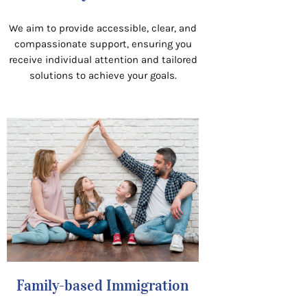
We aim to provide accessible, clear, and
compassionate support, ensuring you
receive individual attention and tailored
solutions to achieve your goals.
Family-based Immigration