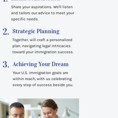
Share your aspirations. We'll listen
and tailors our advice to meet your
specific needs.
2.
Strategic Planning
Together, will craft a personalized
plan, navigating legal intricacies
toward your immigration success.
3.
Achieving Your Dream
Your U.S. immigration goals are
within reach, with us celebrating
every step of success beside you.