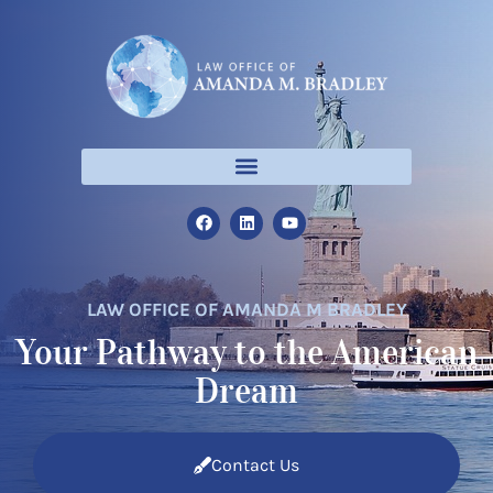
LAW OFFICE OF AMANDA M BRADLEY
Your Pathway to the American
Dream
Contact Us