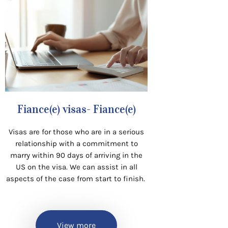
Fiance(e) visas- Fiance(e)
Visas are for those who are in a serious
relationship with a commitment to
marry within 90 days of arriving in the
US on the visa. We can assist in all
aspects of the case from start to finish.
View more