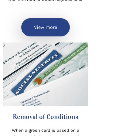
View more
Removal of Conditions
When a green card is based on a