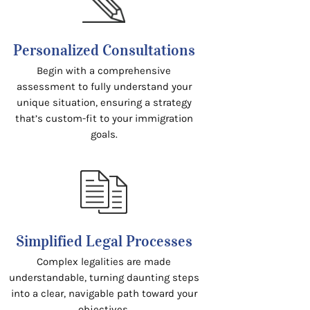
Personalized Consultations
Begin with a comprehensive
assessment to fully understand your
unique situation, ensuring a strategy
that’s custom-fit to your immigration
goals.
Simplified Legal Processes
Complex legalities are made
understandable, turning daunting steps
into a clear, navigable path toward your
objectives.