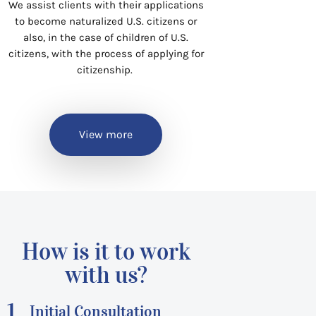
We assist clients with their applications
to become naturalized U.S. citizens or
also, in the case of children of U.S.
citizens, with the process of applying for
citizenship.
View more
How is it to work
with us?
1.
Initial Consultation