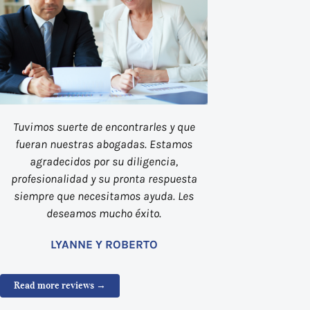
Tuvimos suerte de encontrarles y que
fueran nuestras abogadas. Estamos
agradecidos por su diligencia,
profesionalidad y su pronta respuesta
siempre que necesitamos ayuda. Les
deseamos mucho éxito.
LYANNE Y ROBERTO
Read more reviews →