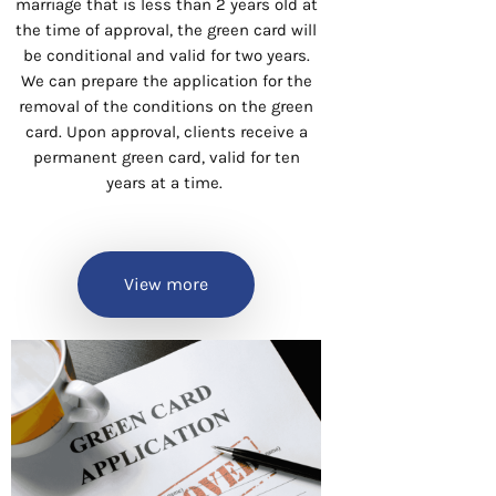
marriage that is less than 2 years old at
the time of approval, the green card will
be conditional and valid for two years.
We can prepare the application for the
removal of the conditions on the green
card. Upon approval, clients receive a
permanent green card, valid for ten
years at a time.
View more