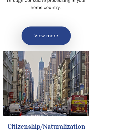
through Consulate processing in your
home country.
View more
Citizenship/Naturalization