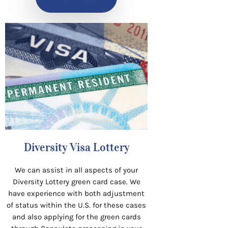
Diversity Visa Lottery
We can assist in all aspects of your
Diversity Lottery green card case. We
have experience with both adjustment
of status within the U.S. for these cases
and also applying for the green cards