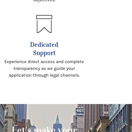
Dedicated
Support
Experience direct access and complete
transparency as we guide your
application through legal channels.
Let's make your