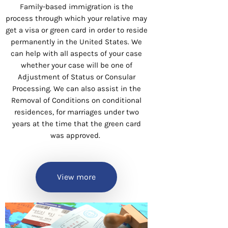
Family-based immigration is the
process through which your relative may
get a visa or green card in order to reside
permanently in the United States. We
can help with all aspects of your case
whether your case will be one of
Adjustment of Status or Consular
Processing. We can also assist in the
Removal of Conditions on conditional
residences, for marriages under two
years at the time that the green card
was approved.
View more