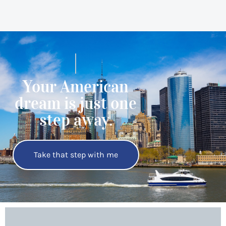
Your American
dream is just one
step away.
Take that step with me